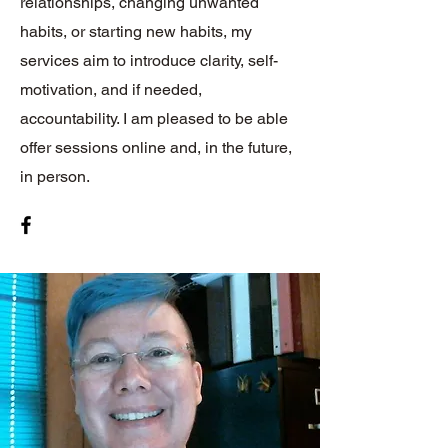
relationships, changing unwanted
habits, or starting new habits, my
services aim to introduce clarity, self-
motivation, and if needed,
accountability. I am pleased to be able
offer sessions online and, in the future,
in person.