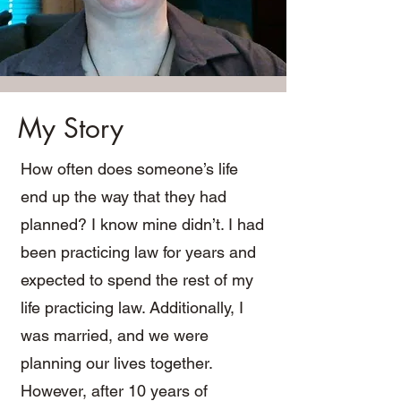
My Story
How often does someone’s life
end up the way that they had
planned? I know mine didn’t. I had
been practicing law for years and
expected to spend the rest of my
life practicing law. Additionally, I
was married, and we were
planning our lives together.
However, after 10 years of