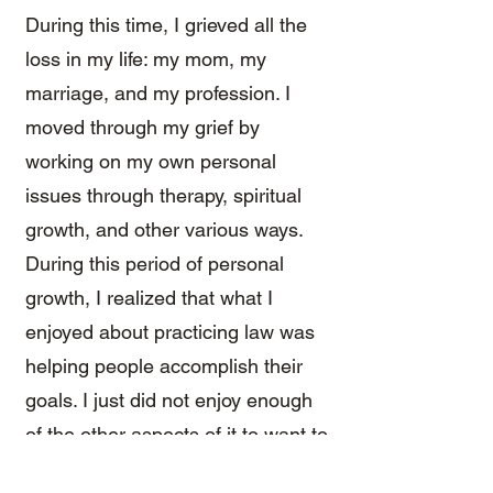
During this time, I grieved all the
loss in my life: my mom, my
marriage, and my profession. I
moved through my grief by
working on my own personal
issues through therapy, spiritual
growth, and other various ways.
During this period of personal
growth, I realized that what I
enjoyed about practicing law was
helping people accomplish their
goals. I just did not enjoy enough
of the other aspects of it to want to
continue practicing.