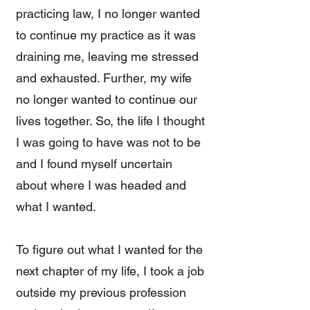
practicing law, I no longer wanted
to continue my practice as it was
draining me, leaving me stressed
and exhausted. Further, my wife
no longer wanted to continue our
lives together. So, the life I thought
I was going to have was not to be
and I found myself uncertain
about where I was headed and
what I wanted.
To figure out what I wanted for the
next chapter of my life, I took a job
outside my previous profession