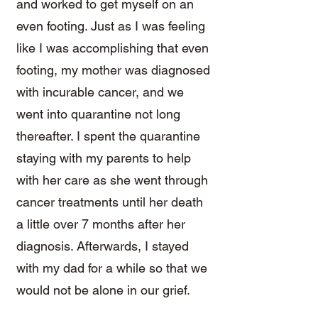
and worked to get myself on an
even footing. Just as I was feeling
like I was accomplishing that even
footing, my mother was diagnosed
with incurable cancer, and we
went into quarantine not long
thereafter. I spent the quarantine
staying with my parents to help
with her care as she went through
cancer treatments until her death
a little over 7 months after her
diagnosis. Afterwards, I stayed
with my dad for a while so that we
would not be alone in our grief.