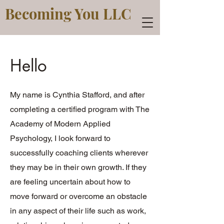
Becoming You LLC
Hello
My name is Cynthia Stafford, and after
completing a certified program with The
Academy of Modern Applied
Psychology, I look forward to
successfully coaching clients wherever
they may be in their own growth. If they
are feeling uncertain about how to
move forward or overcome an obstacle
in any aspect of their life such as work,